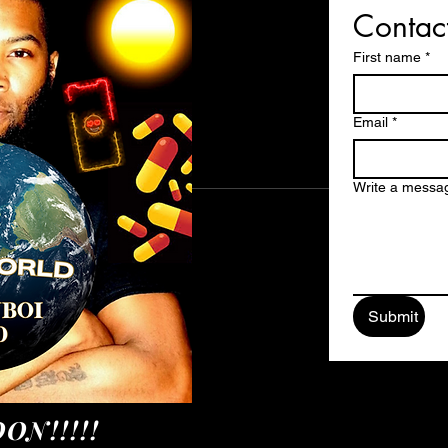
Contac
First name
*
Email
*
Write a messa
Submit
ON!!!!!