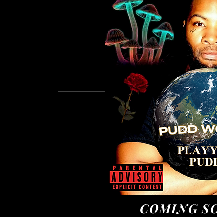
COMING SO