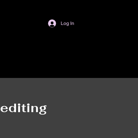
Log In
editing