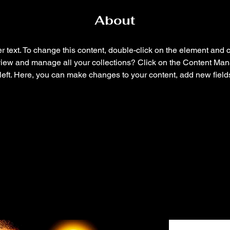
About
r text. To change this content, double-click on the element and 
view and manage all your collections? Click on the Content Mana
left. Here, you can make changes to your content, add new field