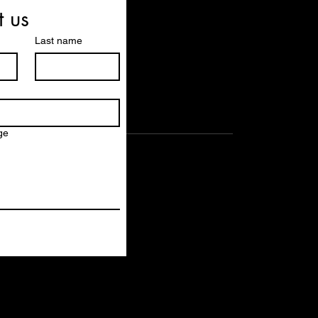
t us
Last name
ge