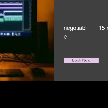
negotiabl
15 
e
Book Now