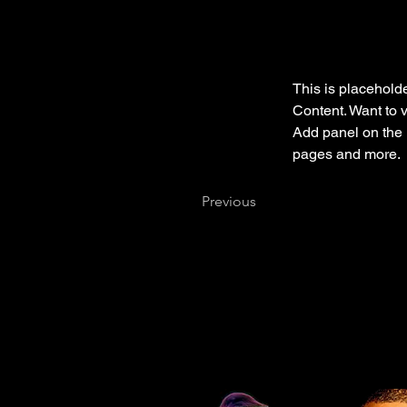
This is placeholde
Content. Want to 
Add panel on the 
pages and more.
Previous