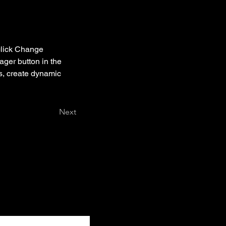
click Change 
ger button in the 
s, create dynamic 
Next