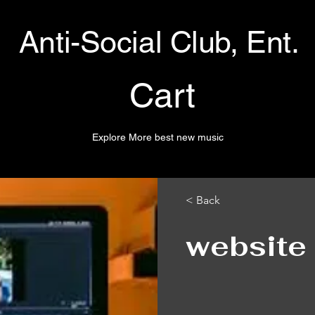
Anti-Social Club, Ent.
Cart
Explore More best new music
< Back
website 