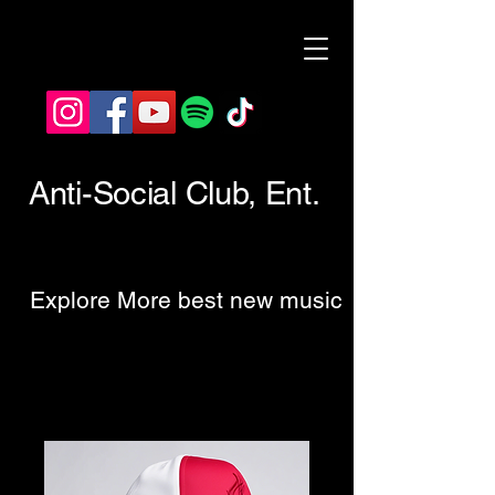
Anti-Social Club, Ent.
Explore More best new music