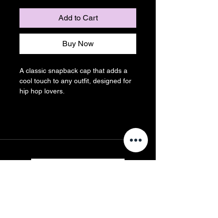
Add to Cart
Buy Now
A classic snapback cap that adds a 
cool touch to any outfit, designed for 
hip hop lovers.
Contact us
First name
*