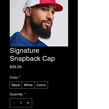
Signature
Snapback Cap
Price
$35.00
Color
*
Black
White
Camo
Quantity
*