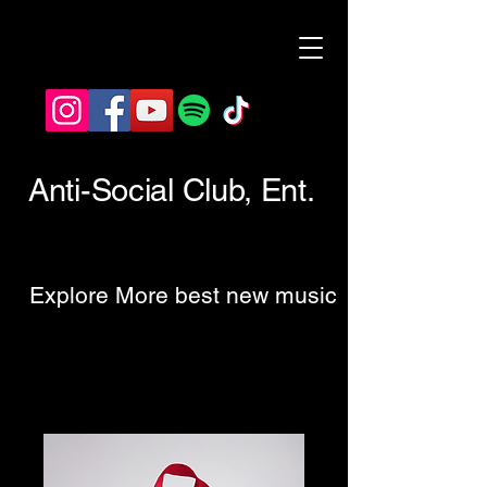
Anti-Social Club, Ent.
Explore More best new music