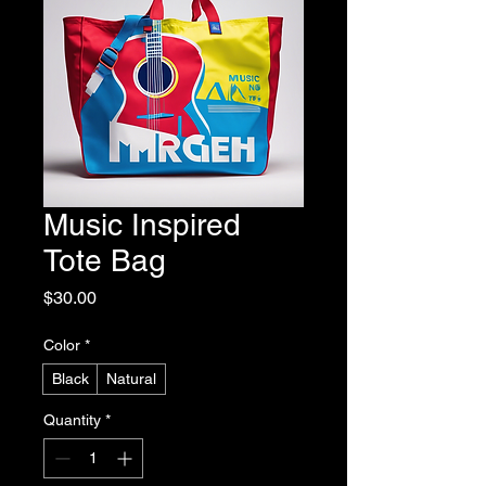
Music Inspired
Tote Bag
Price
$30.00
Color
*
Black
Natural
Quantity
*