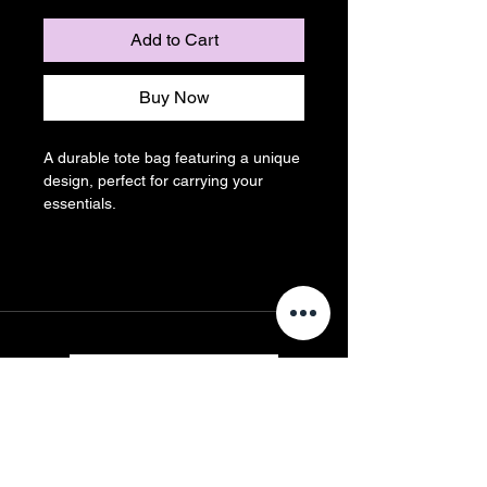
Add to Cart
Buy Now
A durable tote bag featuring a unique 
design, perfect for carrying your 
essentials.
Contact us
First name
*