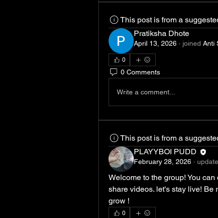
This post is from a suggest
Pratiksha Dhote
April 13, 2026
·
joined
Anti
0
0 Comments
Write a comment...
This post is from a suggest
PLAYYBOI PUDD
February 28, 2026
·
update
Welcome to the group! You can 
share videos. let's stay live! Be
grow !
0