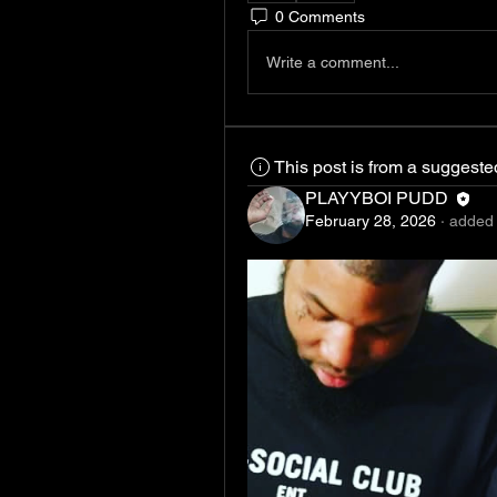
0 Comments
Write a comment...
This post is from a suggest
PLAYYBOI PUDD
February 28, 2026
·
added 