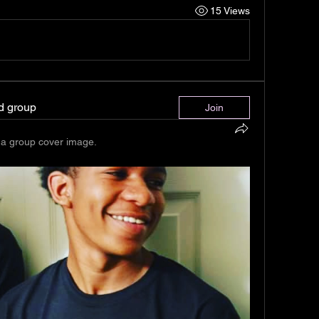
15 Views
ed group
Join
a group cover image.