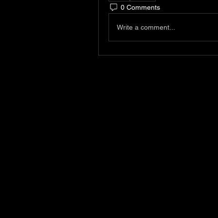
0 Comments
Write a comment...