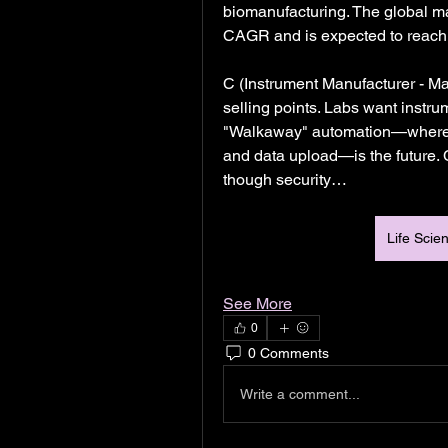
biomanufacturing. The global ma
CAGR and is expected to reach $
C (Instrument Manufacturer - Ma
selling points. Labs want instrum
"Walkaway" automation—where a 
and data upload—is the future. C
though security…
Life Scie
See More
0
0 Comments
Write a comment...