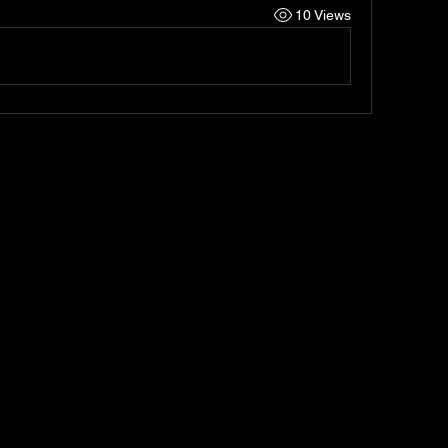
10 Views