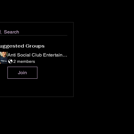
Search
uggested Groups
Anti Social Club Entertainment
2 members
Join