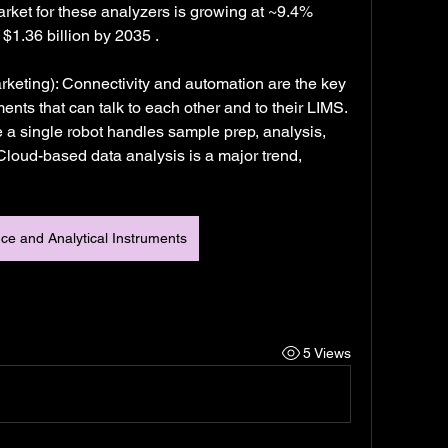
rket for these analyzers is growing at ~9.4% 
1.36 billion by 2035 .
rketing): Connectivity and automation are the key 
ents that can talk to each other and to their LIMS. 
single robot handles sample prep, analysis, 
loud-based data analysis is a major trend, 
nce and Analytical Instruments
5 Views