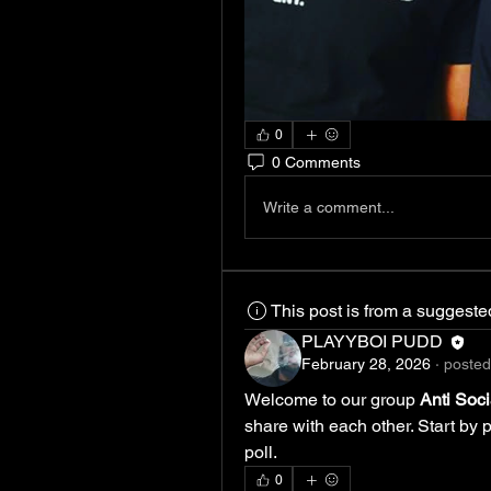
0
0 Comments
Write a comment...
This post is from a suggest
PLAYYBOI PUDD
February 28, 2026
·
posted
Welcome to our group 
Anti Soc
share with each other. Start by 
poll.
0