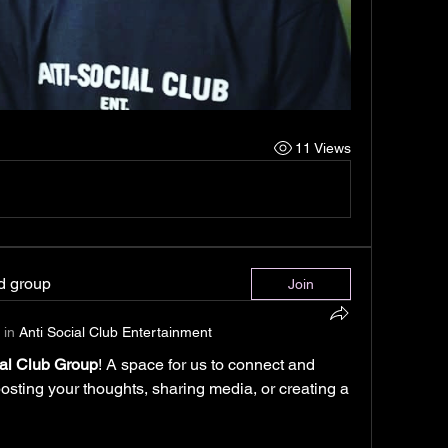
11 Views
ed group
Join
 in
Anti Social Club Entertainment
ial Club Group
! A space for us to connect and 
posting your thoughts, sharing media, or creating a 