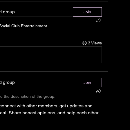
ed group
Join
 Social Club Entertainment
3 Views
ed group
Join
d the description of the group.
connect with other members, get updates and 
 real, Share honest opinions, and help each other 