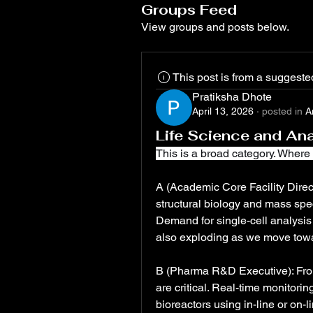
Groups Feed
View groups and posts below.
This post is from a suggest
Pratiksha Dhote
April 13, 2026
·
posted in
A
Life Science and Ana
This is a broad category. Where 
A (Academic Core Facility Direct
structural biology and mass spec
Demand for single-cell analysis 
also exploding as we move towa
B (Pharma R&D Executive): From
are critical. Real-time monitorin
bioreactors using in-line or on-