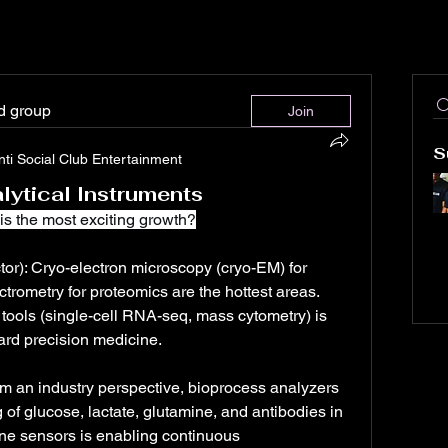
ed group
Join
S
nti Social Club Entertainment
lytical Instruments
is the most exciting growth?
or): Cryo-electron microscopy (cryo-EM) for 
trometry for proteomics are the hottest areas. 
tools (single-cell RNA-seq, mass cytometry) is 
rd precision medicine.
 an industry perspective, bioprocess analyzers 
g of glucose, lactate, glutamine, and antibodies in 
line sensors is enabling continuous 