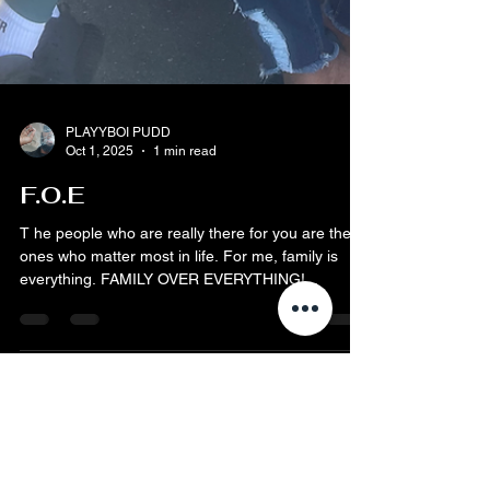
PLAYYBOI PUDD
Oct 1, 2025
1 min read
F.O.E
T he people who are really there for you are the
ones who matter most in life. For me, family is
everything. FAMILY OVER EVERYTHING!...