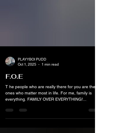
PLAYYBOI PUDD
Oct 1, 2025
1 min read
F.O.E
T he people who are really there for you are the
ones who matter most in life. For me, family is
everything. FAMILY OVER EVERYTHING!...